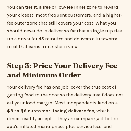
You can tier it: a free or low-fee inner zone to reward
your closest, most frequent customers, and a higher-
fee outer zone that still covers your cost. What you
should never do is deliver so far that a single trip ties
up a driver for 45 minutes and delivers a lukewarm
meal that earns a one-star review.
Step 3: Price Your Delivery Fee
and Minimum Order
Your delivery fee has one job: cover the true cost of
getting food to the door so the delivery itself does not
eat your food margin. Most independents land on a
$3 to $6 customer-facing delivery fee
, which
diners readily accept — they are comparing it to the
app's inflated menu prices plus service fees, and