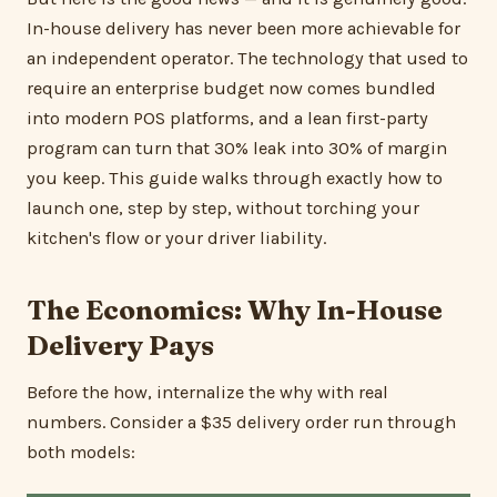
In-house delivery has never been more achievable for
an independent operator. The technology that used to
require an enterprise budget now comes bundled
into modern POS platforms, and a lean first-party
program can turn that 30% leak into 30% of margin
you keep. This guide walks through exactly how to
launch one, step by step, without torching your
kitchen's flow or your driver liability.
The Economics: Why In-House
Delivery Pays
Before the how, internalize the why with real
numbers. Consider a $35 delivery order run through
both models: