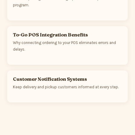
program.
To-Go POS Integration Benefits
Why connecting ordering to your POS eliminates errors and
delays.
Customer Notification Systems
Keep delivery and pickup customers informed at every step.