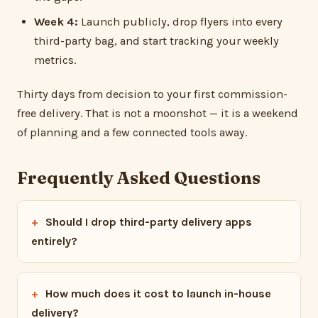
Week 4:
Launch publicly, drop flyers into every
third-party bag, and start tracking your weekly
metrics.
Thirty days from decision to your first commission-
free delivery. That is not a moonshot — it is a weekend
of planning and a few connected tools away.
Frequently Asked Questions
Should I drop third-party delivery apps
entirely?
How much does it cost to launch in-house
delivery?