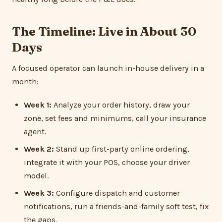
The Timeline: Live in About 30
Days
A focused operator can launch in-house delivery in a
month:
Week 1:
Analyze your order history, draw your
zone, set fees and minimums, call your insurance
agent.
Week 2:
Stand up first-party online ordering,
integrate it with your POS, choose your driver
model.
Week 3:
Configure dispatch and customer
notifications, run a friends-and-family soft test, fix
the gaps.