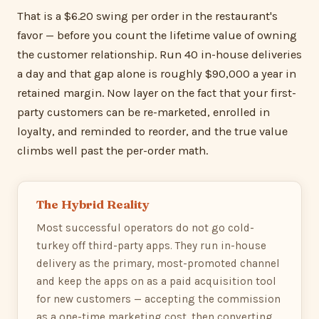
That is a $6.20 swing per order in the restaurant's
favor — before you count the lifetime value of owning
the customer relationship. Run 40 in-house deliveries
a day and that gap alone is roughly $90,000 a year in
retained margin. Now layer on the fact that your first-
party customers can be re-marketed, enrolled in
loyalty, and reminded to reorder, and the true value
climbs well past the per-order math.
The Hybrid Reality
Most successful operators do not go cold-
turkey off third-party apps. They run in-house
delivery as the primary, most-promoted channel
and keep the apps on as a paid acquisition tool
for new customers — accepting the commission
as a one-time marketing cost, then converting