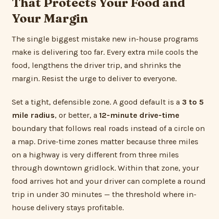
That Protects Your Food and
Your Margin
The single biggest mistake new in-house programs
make is delivering too far. Every extra mile cools the
food, lengthens the driver trip, and shrinks the
margin. Resist the urge to deliver to everyone.
Set a tight, defensible zone. A good default is a
3 to 5
mile radius
, or better, a
12-minute drive-time
boundary that follows real roads instead of a circle on
a map. Drive-time zones matter because three miles
on a highway is very different from three miles
through downtown gridlock. Within that zone, your
food arrives hot and your driver can complete a round
trip in under 30 minutes — the threshold where in-
house delivery stays profitable.