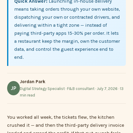
Quick Answer:
Launching in-house delivery
means taking orders through your own website,
dispatching your own or contracted drivers, and
delivering within a tight zone — instead of
paying third-party apps 15-30% per order. It lets
a restaurant keep the margin, own the customer
data, and control the guest experience end to
end.
Jordan Park
JP
Digital Strategy Specialist · F&B consultant · July 7, 2026 · 13
min read
You worked all week, the tickets flew, the kitchen
crushed it — and then the third-party delivery invoice