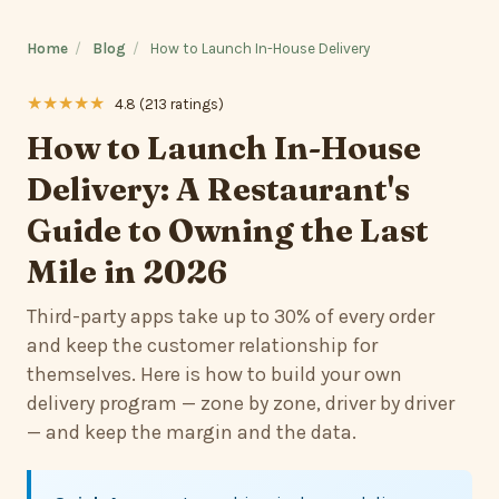
Home
/
Blog
/
How to Launch In-House Delivery
★★★★★
4.8 (213 ratings)
How to Launch In-House
Delivery: A Restaurant's
Guide to Owning the Last
Mile in 2026
Third-party apps take up to 30% of every order
and keep the customer relationship for
themselves. Here is how to build your own
delivery program — zone by zone, driver by driver
— and keep the margin and the data.