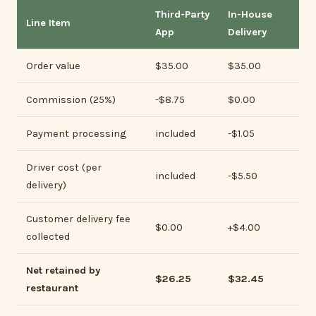
Third-Party
In-House
Line Item
App
Delivery
Order value
$35.00
$35.00
Commission (25%)
-$8.75
$0.00
Payment processing
included
-$1.05
Driver cost (per
included
-$5.50
delivery)
Customer delivery fee
$0.00
+$4.00
collected
Net retained by
$26.25
$32.45
restaurant