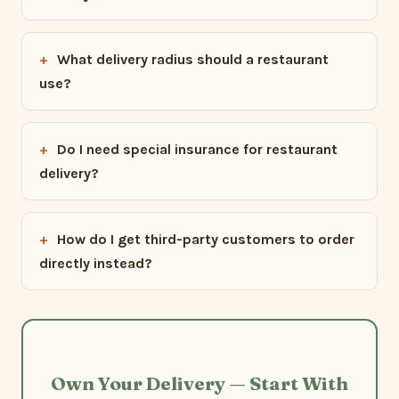
What delivery radius should a restaurant
use?
Do I need special insurance for restaurant
delivery?
How do I get third-party customers to order
directly instead?
Own Your Delivery — Start With