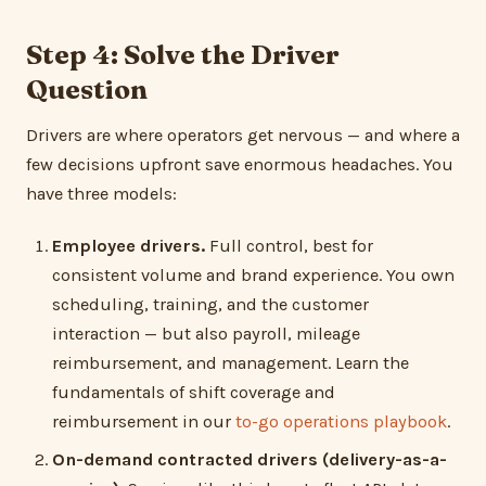
Step 4: Solve the Driver
Question
Drivers are where operators get nervous — and where a
few decisions upfront save enormous headaches. You
have three models:
Employee drivers.
Full control, best for
consistent volume and brand experience. You own
scheduling, training, and the customer
interaction — but also payroll, mileage
reimbursement, and management. Learn the
fundamentals of shift coverage and
reimbursement in our
to-go operations playbook
.
On-demand contracted drivers (delivery-as-a-