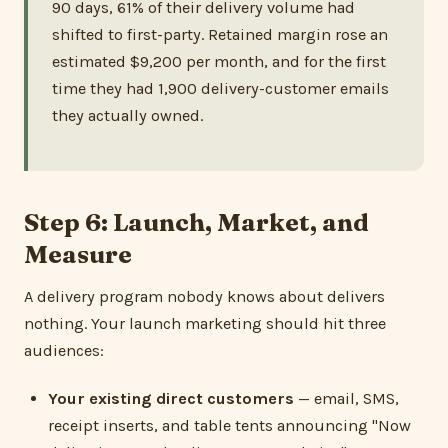
90 days, 61% of their delivery volume had
shifted to first-party. Retained margin rose an
estimated $9,200 per month, and for the first
time they had 1,900 delivery-customer emails
they actually owned.
Step 6: Launch, Market, and
Measure
A delivery program nobody knows about delivers
nothing. Your launch marketing should hit three
audiences:
Your existing direct customers
— email, SMS,
receipt inserts, and table tents announcing "Now