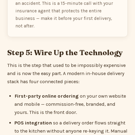
an accident. This is a 15-minute call with your
insurance agent that protects the entire
business — make it before your first delivery,
not after.
Step 5: Wire Up the Technology
This is the step that used to be impossibly expensive
and is now the easy part. A modern in-house delivery
stack has four connected pieces:
First-party online ordering
on your own website
and mobile — commission-free, branded, and
yours. This is the front door.
POS integration
so a delivery order flows straight
to the kitchen without anyone re-keying it. Manual