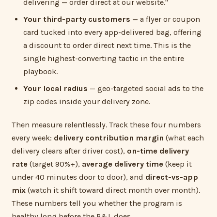
delivering — order direct at our website."
Your third-party customers
— a flyer or coupon
card tucked into every app-delivered bag, offering
a discount to order direct next time. This is the
single highest-converting tactic in the entire
playbook.
Your local radius
— geo-targeted social ads to the
zip codes inside your delivery zone.
Then measure relentlessly. Track these four numbers
every week:
delivery contribution margin
(what each
delivery clears after driver cost),
on-time delivery
rate
(target 90%+),
average delivery time
(keep it
under 40 minutes door to door), and
direct-vs-app
mix
(watch it shift toward direct month over month).
These numbers tell you whether the program is
healthy long before the P&L does.