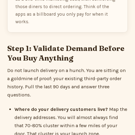
those diners to direct ordering. Think of the
apps as a billboard you only pay for when it
works.
Step 1: Validate Demand Before
You Buy Anything
Do not launch delivery on a hunch. You are sitting on
a goldmine of proof: your existing third-party order
history. Pull the last 90 days and answer three
questions.
Where do your delivery customers live?
Map the
delivery addresses. You will almost always find
that 70-80% cluster within a few miles of your
door. That cluster is your launch zone.