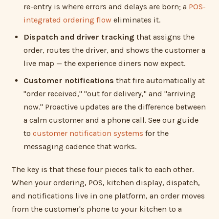
re-entry is where errors and delays are born; a
POS-
integrated ordering flow
eliminates it.
Dispatch and driver tracking
that assigns the
order, routes the driver, and shows the customer a
live map — the experience diners now expect.
Customer notifications
that fire automatically at
"order received," "out for delivery," and "arriving
now." Proactive updates are the difference between
a calm customer and a phone call. See our guide
to
customer notification systems
for the
messaging cadence that works.
The key is that these four pieces talk to each other.
When your ordering, POS, kitchen display, dispatch,
and notifications live in one platform, an order moves
from the customer's phone to your kitchen to a