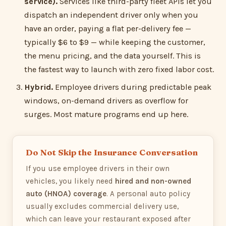
service).
Services like third-party fleet APIs let you
dispatch an independent driver only when you
have an order, paying a flat per-delivery fee —
typically $6 to $9 — while keeping the customer,
the menu pricing, and the data yourself. This is
the fastest way to launch with zero fixed labor cost.
Hybrid.
Employee drivers during predictable peak
windows, on-demand drivers as overflow for
surges. Most mature programs end up here.
Do Not Skip the Insurance Conversation
If you use employee drivers in their own
vehicles, you likely need
hired and non-owned
auto (HNOA) coverage
. A personal auto policy
usually excludes commercial delivery use,
which can leave your restaurant exposed after