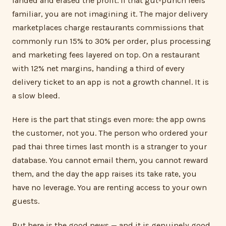
landed and erased the profit. If that gut-punch feels
familiar, you are not imagining it. The major delivery
marketplaces charge restaurants commissions that
commonly run 15% to 30% per order, plus processing
and marketing fees layered on top. On a restaurant
with 12% net margins, handing a third of every
delivery ticket to an app is not a growth channel. It is
a slow bleed.
Here is the part that stings even more: the app owns
the customer, not you. The person who ordered your
pad thai three times last month is a stranger to your
database. You cannot email them, you cannot reward
them, and the day the app raises its take rate, you
have no leverage. You are renting access to your own
guests.
But here is the good news — and it is genuinely good.