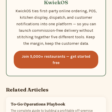
KwickOS
KwickOS ties first-party online ordering, POS,
kitchen display, dispatch, and customer
notifications into one platform — so you can
launch commission-free delivery without
stitching together five different tools. Keep
the margin, keep the customer data.
Join 5,000+ restaurants — get started
free
Related Articles
To-Go Operations Playbook
The complete guide to building a profitable off-premise