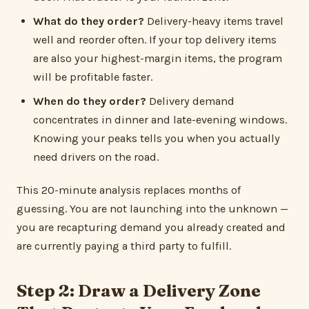
What do they order?
Delivery-heavy items travel
well and reorder often. If your top delivery items
are also your highest-margin items, the program
will be profitable faster.
When do they order?
Delivery demand
concentrates in dinner and late-evening windows.
Knowing your peaks tells you when you actually
need drivers on the road.
This 20-minute analysis replaces months of
guessing. You are not launching into the unknown —
you are recapturing demand you already created and
are currently paying a third party to fulfill.
Step 2: Draw a Delivery Zone