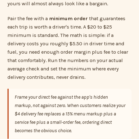
yours will almost always look like a bargain.
Pair the fee with a
minimum order
that guarantees
each trip is worth a driver's time. A $20 to $25
minimum is standard. The math is simple: if a
delivery costs you roughly $5.50 in driver time and
fuel, you need enough order margin plus fee to clear
that comfortably. Run the numbers on your actual
average check and set the minimum where every
delivery contributes, never drains.
Frame your direct fee against the app's hidden
markup, not against zero. When customers realize your
$4 delivery fee replaces a 15% menu markup plus a
service fee plus a small-order fee, ordering direct
becomes the obvious choice.