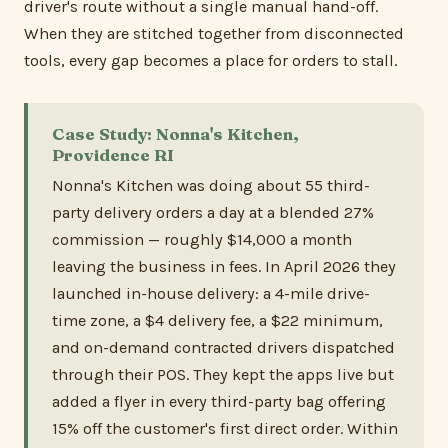
driver's route without a single manual hand-off.
When they are stitched together from disconnected
tools, every gap becomes a place for orders to stall.
Case Study: Nonna's Kitchen,
Providence RI
Nonna's Kitchen was doing about 55 third-
party delivery orders a day at a blended 27%
commission — roughly $14,000 a month
leaving the business in fees. In April 2026 they
launched in-house delivery: a 4-mile drive-
time zone, a $4 delivery fee, a $22 minimum,
and on-demand contracted drivers dispatched
through their POS. They kept the apps live but
added a flyer in every third-party bag offering
15% off the customer's first direct order. Within