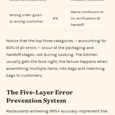
Name confusion or
Wrong order given
6%
no verification at
to wrong customer
handoff
Notice that the top three categories — accounting for
80% of all errors — occur at the packaging and
handoff stages, not during cooking. The kitchen
usually gets the food right; the failure happens when
assembling multiple items into bags and matching
bags to customers.
The Five-Layer Error
Prevention System
Restaurants achieving 99%+ accuracy implement five