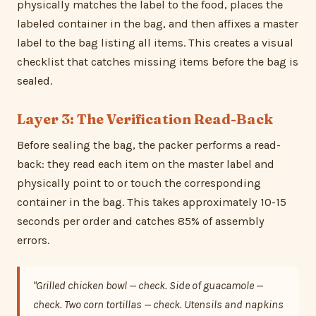
physically matches the label to the food, places the
labeled container in the bag, and then affixes a master
label to the bag listing all items. This creates a visual
checklist that catches missing items before the bag is
sealed.
Layer 3: The Verification Read-Back
Before sealing the bag, the packer performs a read-
back: they read each item on the master label and
physically point to or touch the corresponding
container in the bag. This takes approximately 10-15
seconds per order and catches 85% of assembly
errors.
"Grilled chicken bowl — check. Side of guacamole —
check. Two corn tortillas — check. Utensils and napkins