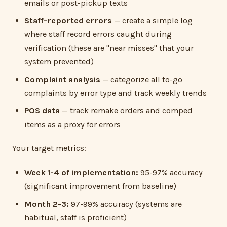
emails or post-pickup texts
Staff-reported errors
— create a simple log
where staff record errors caught during
verification (these are "near misses" that your
system prevented)
Complaint analysis
— categorize all to-go
complaints by error type and track weekly trends
POS data
— track remake orders and comped
items as a proxy for errors
Your target metrics:
Week 1-4 of implementation:
95-97% accuracy
(significant improvement from baseline)
Month 2-3:
97-99% accuracy (systems are
habitual, staff is proficient)