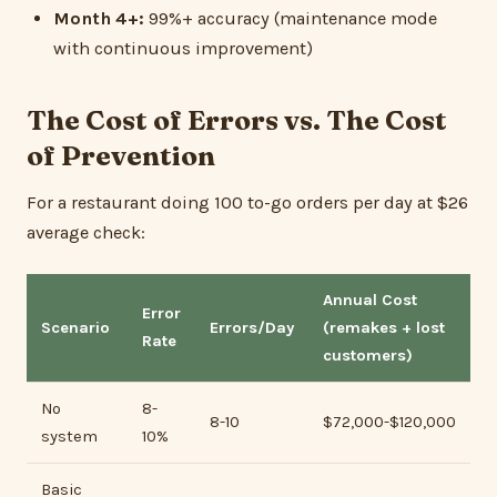
Month 4+:
99%+ accuracy (maintenance mode
with continuous improvement)
The Cost of Errors vs. The Cost
of Prevention
For a restaurant doing 100 to-go orders per day at $26
average check:
Annual Cost
Error
Scenario
Errors/Day
(remakes + lost
Rate
customers)
No
8-
8-10
$72,000-$120,000
system
10%
Basic