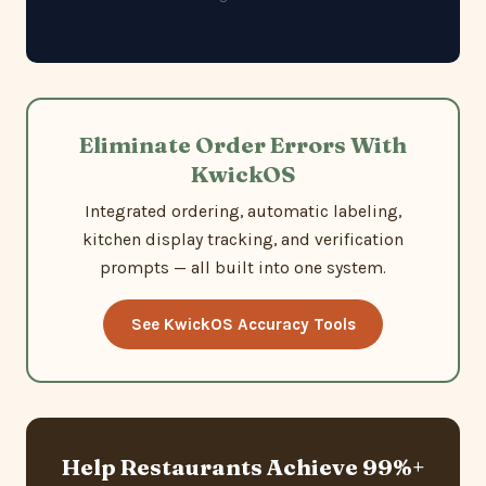
Eliminate Order Errors With
KwickOS
Integrated ordering, automatic labeling,
kitchen display tracking, and verification
prompts — all built into one system.
See KwickOS Accuracy Tools
Help Restaurants Achieve 99%+