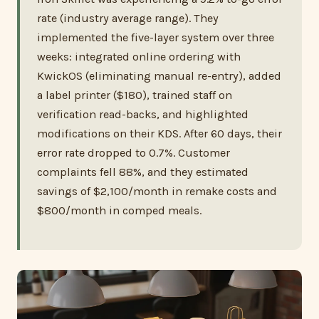
rate (industry average range). They
implemented the five-layer system over three
weeks: integrated online ordering with
KwickOS (eliminating manual re-entry), added
a label printer ($180), trained staff on
verification read-backs, and highlighted
modifications on their KDS. After 60 days, their
error rate dropped to 0.7%. Customer
complaints fell 88%, and they estimated
savings of $2,100/month in remake costs and
$800/month in comped meals.