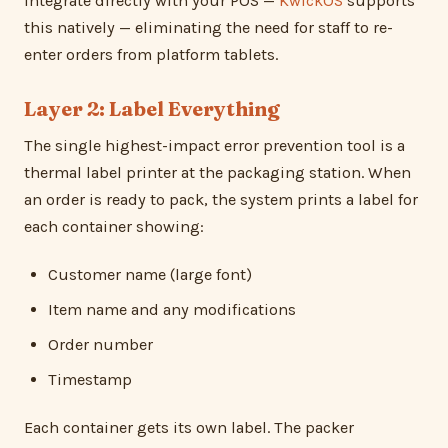
integrate directly with your POS —
KwickOS
supports
this natively — eliminating the need for staff to re-
enter orders from platform tablets.
Layer 2: Label Everything
The single highest-impact error prevention tool is a
thermal label printer at the packaging station. When
an order is ready to pack, the system prints a label for
each container showing:
Customer name (large font)
Item name and any modifications
Order number
Timestamp
Each container gets its own label. The packer