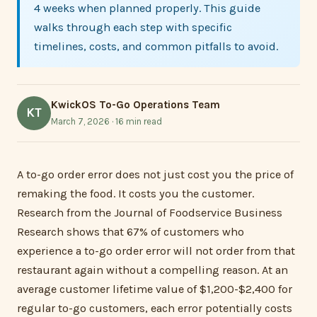
4 weeks when planned properly. This guide
walks through each step with specific
timelines, costs, and common pitfalls to avoid.
KwickOS To-Go Operations Team
KT
March 7, 2026 · 16 min read
A to-go order error does not just cost you the price of
remaking the food. It costs you the customer.
Research from the Journal of Foodservice Business
Research shows that 67% of customers who
experience a to-go order error will not order from that
restaurant again without a compelling reason. At an
average customer lifetime value of $1,200-$2,400 for
regular to-go customers, each error potentially costs