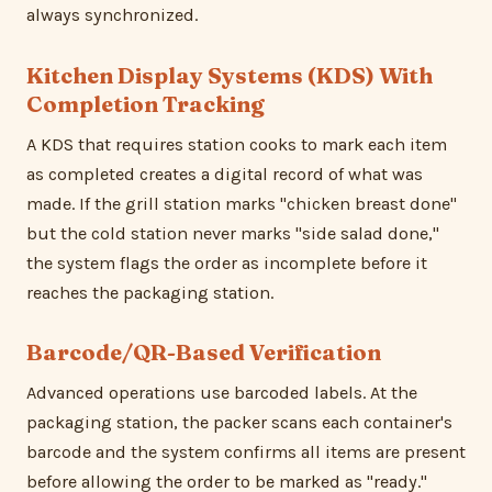
always synchronized.
Kitchen Display Systems (KDS) With
Completion Tracking
A KDS that requires station cooks to mark each item
as completed creates a digital record of what was
made. If the grill station marks "chicken breast done"
but the cold station never marks "side salad done,"
the system flags the order as incomplete before it
reaches the packaging station.
Barcode/QR-Based Verification
Advanced operations use barcoded labels. At the
packaging station, the packer scans each container's
barcode and the system confirms all items are present
before allowing the order to be marked as "ready."