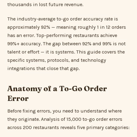
thousands in lost future revenue.
The industry-average to-go order accuracy rate is
approximately 92% — meaning roughly 1 in 12 orders
has an error. Top-performing restaurants achieve
99%+ accuracy. The gap between 92% and 99% is not
talent or effort — it is systems. This guide covers the
specific systems, protocols, and technology
integrations that close that gap.
Anatomy of a To-Go Order
Error
Before fixing errors, you need to understand where
they originate. Analysis of 15,000 to-go order errors
across 200 restaurants reveals five primary categories: