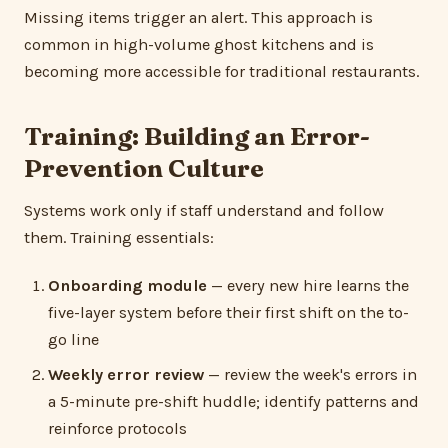
Missing items trigger an alert. This approach is
common in high-volume ghost kitchens and is
becoming more accessible for traditional restaurants.
Training: Building an Error-
Prevention Culture
Systems work only if staff understand and follow
them. Training essentials:
Onboarding module
— every new hire learns the
five-layer system before their first shift on the to-
go line
Weekly error review
— review the week's errors in
a 5-minute pre-shift huddle; identify patterns and
reinforce protocols