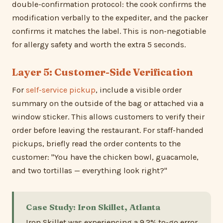
double-confirmation protocol: the cook confirms the
modification verbally to the expediter, and the packer
confirms it matches the label. This is non-negotiable
for allergy safety and worth the extra 5 seconds.
Layer 5: Customer-Side Verification
For
self-service pickup
, include a visible order
summary on the outside of the bag or attached via a
window sticker. This allows customers to verify their
order before leaving the restaurant. For staff-handed
pickups, briefly read the order contents to the
customer: "You have the chicken bowl, guacamole,
and two tortillas — everything look right?"
Case Study: Iron Skillet, Atlanta
Iron Skillet was experiencing a 9.2% to-go error