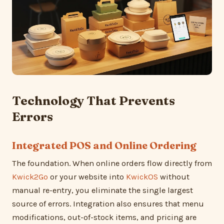
Technology That Prevents
Errors
Integrated POS and Online Ordering
The foundation. When online orders flow directly from
Kwick2Go
or your website into
KwickOS
without
manual re-entry, you eliminate the single largest
source of errors. Integration also ensures that menu
modifications, out-of-stock items, and pricing are