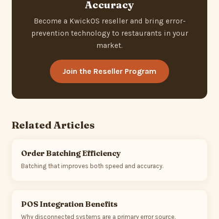
Accuracy
Become a KwickOS reseller and bring error-
prevention technology to restaurants in your
market.
Join the Reseller Program
Related Articles
Order Batching Efficiency
Batching that improves both speed and accuracy.
POS Integration Benefits
Why disconnected systems are a primary error source.