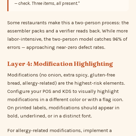
— check. Three items, all present."
Some restaurants make this a two-person process: the
assembler packs and a verifier reads back. While more
labor-intensive, the two-person model catches 96% of
errors — approaching near-zero defect rates.
Layer 4: Modification Highlighting
Modifications (no onion, extra spicy, gluten-free
bread, allergy-related) are the highest-risk elements.
Configure your POS and KDS to visually highlight
modifications in a different color or with a flag icon.
On printed labels, modifications should appear in
bold, underlined, or in a distinct font.
For allergy-related modifications, implement a