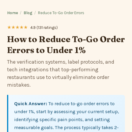
Home
/
Blog
/
Reduce To-Go Order Errors
★★★★★
4.9 (131 ratings)
How to Reduce To-Go Order
Errors to Under 1%
The verification systems, label protocols, and
tech integrations that top-performing
restaurants use to virtually eliminate order
mistakes.
Quick Answer:
To reduce to-go order errors to
under 1%, start by assessing your current setup,
identifying specific pain points, and setting
measurable goals. The process typically takes 2-