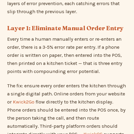
layers of error prevention, each catching errors that
slip through the previous layer.
Layer 1: Eliminate Manual Order Entry
Every time a human manually enters or re-enters an
order, there is a 3-5% error rate per entry. If a phone
order is written on paper, then entered into the POS,
then printed on a kitchen ticket — that is three entry
points with compounding error potential.
The fix: ensure every order enters the kitchen through
a single digital path. Online orders from your website
or
Kwick2Go
flow directly to the kitchen display.
Phone orders should be entered into the POS once, by
the person taking the call, and then route
automatically. Third-party platform orders should