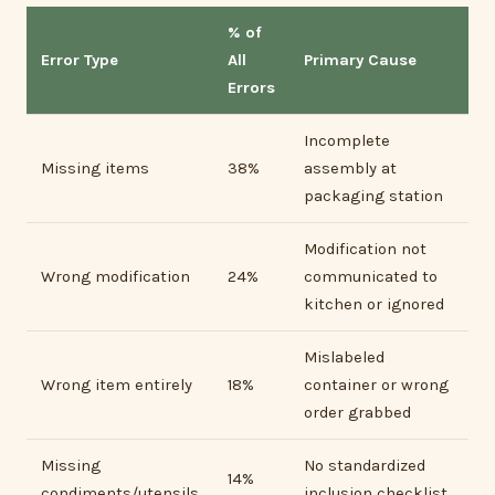
% of
Error Type
All
Primary Cause
Errors
Incomplete
Missing items
38%
assembly at
packaging station
Modification not
Wrong modification
24%
communicated to
kitchen or ignored
Mislabeled
Wrong item entirely
18%
container or wrong
order grabbed
Missing
No standardized
14%
condiments/utensils
inclusion checklist