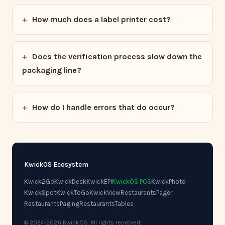
How much does a label printer cost?
Does the verification process slow down the
packaging line?
How do I handle errors that do occur?
KwickOS Ecosystem
Kwick2Go
KwickDesk
KwickEPI
KwickOS POS
KwickPhoto
KwickSpot
KwickToGo
KwickView
RestaurantsPager
RestaurantsPaging
RestaurantsTables
© 2024-2026 KwickOS. All rights reserved.