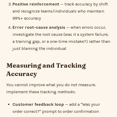
Positive reinforcement
— track accuracy by shift
and recognize teams/individuals who maintain
99%+ accuracy
Error root-cause analysis
— when errors occur,
investigate the root cause (was it a system failure,
a training gap, or a one-time mistake?) rather than
just blaming the individual
Measuring and Tracking
Accuracy
You cannot improve what you do not measure.
Implement these tracking methods:
Customer feedback loop
— add a "Was your
order correct?" prompt to order confirmation