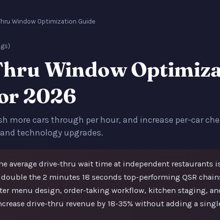
Thru Window Optimization Guide
ngs)
Thru Window Optimiza
for 2026
sh more cars through per hour, and increase per-car che
 and technology upgrades.
e average drive-thru wait time at independent restaurants i
 double the 2 minutes 18 seconds top-performing QSR chains
tter menu design, order-taking workflow, kitchen staging, a
ncrease drive-thru revenue by 18-35% without adding a singl