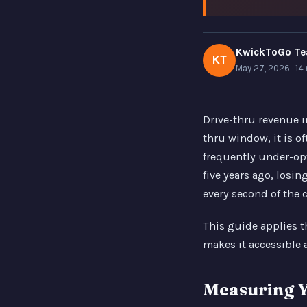
KwickToGo T
KT
May 27, 2026 · 14
Drive-thru revenue i
thru window, it is o
frequently under-op
five years ago, losi
every second of the 
This guide applies 
makes it accessible 
Measuring Y