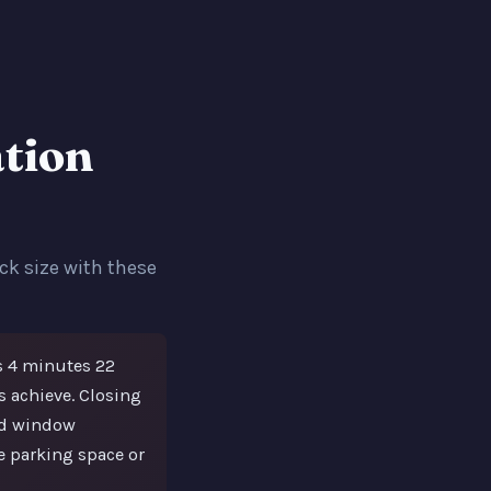
tion
ck size with these
s 4 minutes 22
 achieve. Closing
nd window
e parking space or