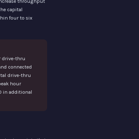
increase throughput
he capital
in four to six
 drive-thru
 and connected
tal drive-thru
 peak hour
 in additional