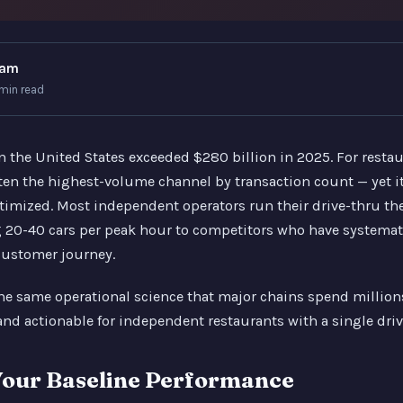
eam
 min read
n the United States exceeded $280 billion in 2025. For restau
ften the highest-volume channel by transaction count — yet it
timized. Most independent operators run their drive-thru th
ng 20-40 cars per peak hour to competitors who have systemat
customer journey.
the same operational science that major chains spend millio
and actionable for independent restaurants with a single driv
our Baseline Performance