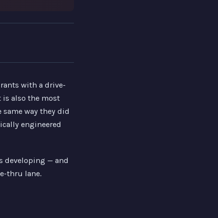
rants with a drive-
 is also the most
e same way they did
ically engineered
ns developing — and
e-thru lane.