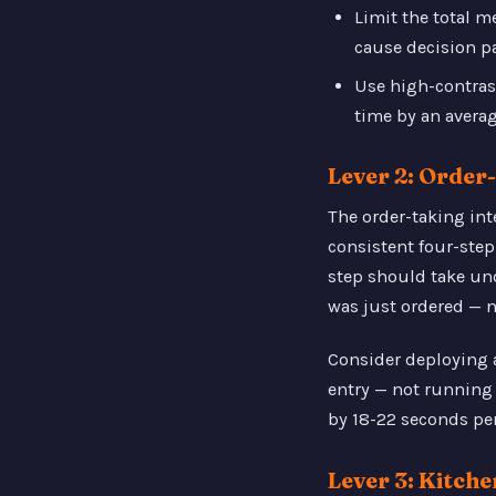
Limit the total 
cause decision pa
Use high-contras
time by an averag
Lever 2: Orde
The order-taking int
consistent four-step 
step should take und
was just ordered — n
Consider deploying 
entry — not running 
by 18-22 seconds per
Lever 3: Kitch