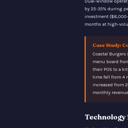
Dual-window operati
by 25-35% during pea
investment ($8,000-$
months at high-volu
Case Study: C
Coastal Burgers 
menu board from
their POS to a ki
time fell from 4
increased from 
monthly revenue 
Technology 