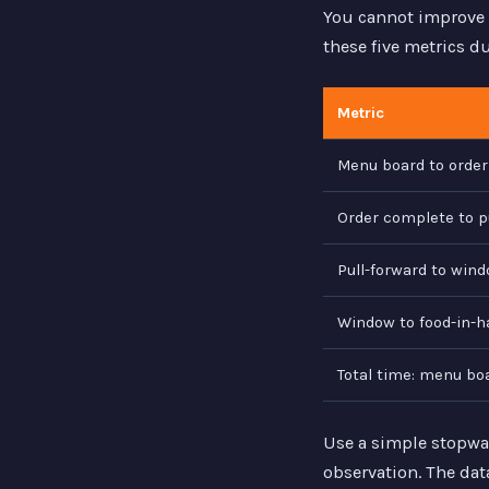
You cannot improve 
these five metrics d
Metric
Menu board to orde
Order complete to p
Pull-forward to wind
Window to food-in-h
Total time: menu bo
Use a simple stopwa
observation. The dat