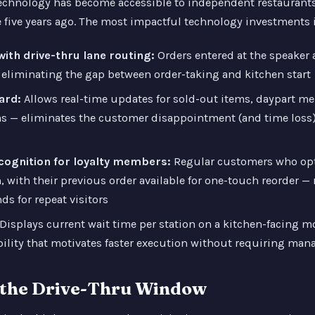
echnology has become accessible to independent restaurants 
 five years ago. The most impactful technology investments i
ith drive-thru lane routing:
Orders entered at the speaker 
 eliminating the gap between order-taking and kitchen start
ard:
Allows real-time updates for sold-out items, daypart m
s — eliminates the customer disappointment (and time loss)
ecognition for loyalty members:
Regular customers who opt
, with their previous order available for one-touch reorder —
ds for repeat visitors
Displays current wait time per station on a kitchen-facing mo
ility that motivates faster execution without requiring man
t the Drive-Thru Window