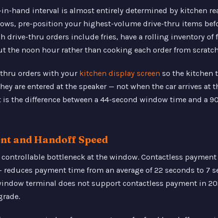
n-hand interval is almost entirely determined by kitchen re
ows, pre-position your highest-volume drive-thru items befor
drive-thru orders include fries, have a rolling inventory of f
t the noon hour rather than cooking each order from scratch
-thru orders with your
kitchen display screen
so the kitchen
ey are entered at the speaker — not when the car arrives at 
t is the difference between a 44-second window time and a 
ent and Handoff Speed
 controllable bottleneck at the window. Contactless payment
— reduces payment time from an average of 22 seconds to 7 
 window terminal does not support contactless payment in 20
grade.