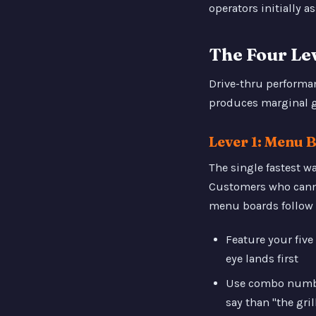
operators initially 
The Four Le
Drive-thru performan
produces marginal 
Lever 1: Menu 
The single fastest w
Customers who cannot
menu boards follow 
Feature your fiv
eye lands first
Use combo number
say than "the gri