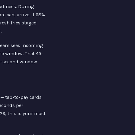
adiness. During
e cars arrive. If 68%
resh fries staged
.
 team sees incoming
the window. That 45-
90-second window
 — tap-to-pay cards
seconds per
26, this is your most