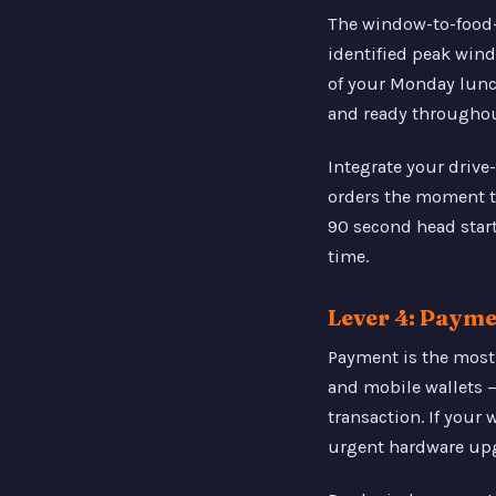
The window-to-food-i
identified peak wind
of your Monday lunch 
and ready throughou
Integrate your drive
orders the moment th
90 second head star
time.
Lever 4: Paym
Payment is the most
and mobile wallets 
transaction. If your
urgent hardware up