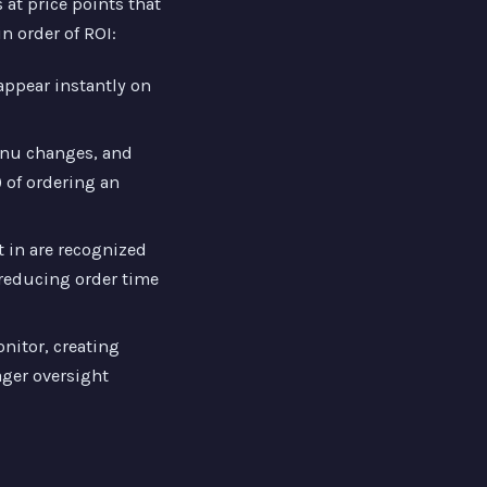
at price points that
n order of ROI:
appear instantly on
enu changes, and
 of ordering an
 in are recognized
 reducing order time
nitor, creating
ager oversight