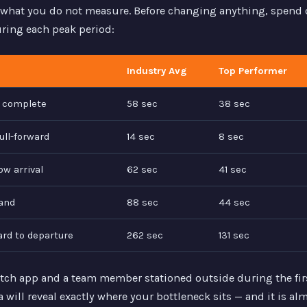
what you do not measure. Before changing anything, spend 
uring each peak period:
Industry Avg
Top Performer
r complete
58 sec
38 sec
ull-forward
14 sec
8 sec
ow arrival
62 sec
41 sec
and
88 sec
44 sec
ard to departure
262 sec
131 sec
tch app and a team member stationed outside during the firs
a will reveal exactly where your bottleneck sits — and it is a