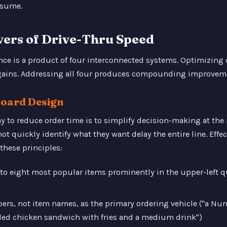
assume.
vers of Drive-Thru Speed
ce is a product of four interconnected systems. Optimizing o
gains. Addressing all four produces compounding improvem
Board Design
ay to reduce order time is to simplify decision-making at th
 quickly identify what they want delay the entire line. Effec
these principles:
e to eight most popular items prominently in the upper-left 
s, not item names, as the primary ordering vehicle ("a Numb
lled chicken sandwich with fries and a medium drink")