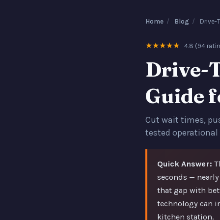
Home
/
Blog
/
Drive-
★★★★★
4.8 (94 rati
Drive-
Guide 
Cut wait times, pu
tested operational
Quick Answer:
Th
seconds — nearly
that gap with be
technology can i
kitchen station.