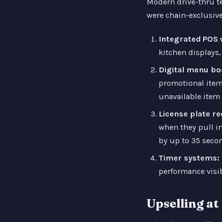
Modern drive-thru t
were chain-exclusive
Integrated POS w
kitchen displays,
Digital menu bo
promotional item
unavailable item
License plate r
when they pull in
by up to 35 secon
Timer systems:
performance visib
Upselling a