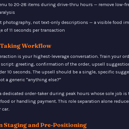
menu to 20-28 items during drive-thru hours — remove low-fr
ralysis
t photography, not text-only descriptions — a visible food i
e of 11 seconds per transaction
r-Taking Workflow
eraction is your highest-leverage conversation. Train your ord
script: greeting, confirmation of the order, upsell suggestion
er 10 seconds. The upsell should be a single, specific sugge
ot a generic "anything else?"
a dedicated order-taker during peak hours whose sole job is
food or handling payment. This role separation alone reduce
 car.
en Staging and Pre-Positioning