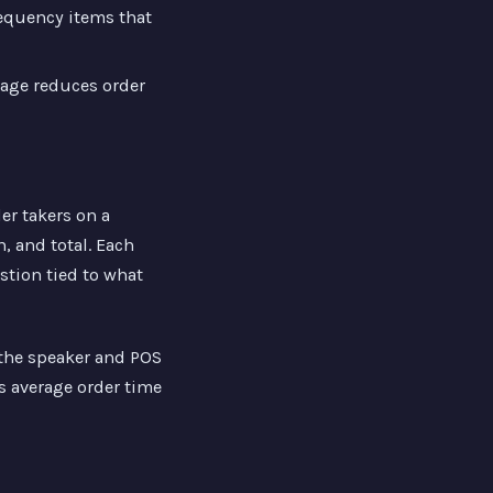
equency items that
mage reduces order
er takers on a
, and total. Each
stion tied to what
 the speaker and POS
s average order time