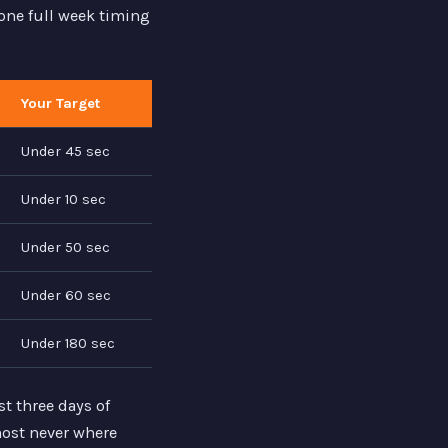
one full week timing
Your Target
Under 45 sec
Under 10 sec
Under 50 sec
Under 60 sec
Under 180 sec
t three days of
lmost never where