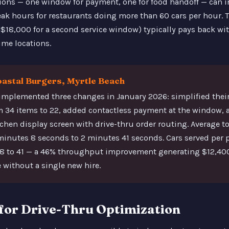
ons — one window for payment, one for food handoff — can 
k hours for restaurants doing more than 60 cars per hour. T
18,000 for a second service window) typically pays back with
me locations.
oastal Burgers, Myrtle Beach
implemented three changes in January 2026: simplified their
 34 items to 22, added contactless payment at the window,
tchen display screen with drive-thru order routing. Average to
 minutes 8 seconds to 2 minutes 41 seconds. Cars served per
28 to 41 — a 46% throughput improvement generating $12,400
without a single new hire.
for Drive-Thru Optimization