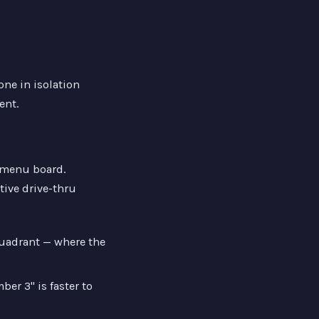
ne in isolation
ent.
e menu board.
tive drive-thru
quadrant — where the
er 3" is faster to