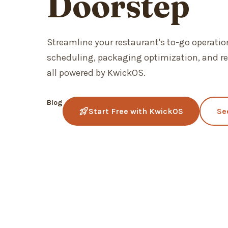
Doorstep
Streamline your restaurant's to-go operati
scheduling, packaging optimization, and re
all powered by KwickOS.
Blog
Start Free with KwickOS
Se
rocket_launch