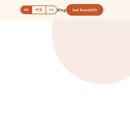
Blog
Get KwickOS
中文
EN
ES