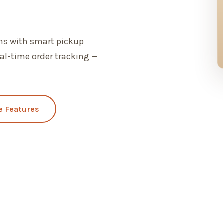
ons with smart pickup
al-time order tracking —
e Features