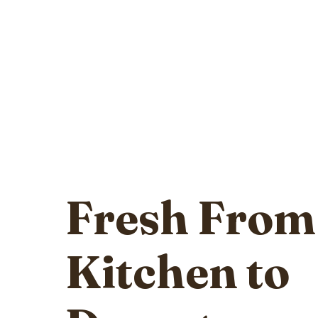
Fresh From
Kitchen to