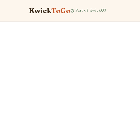
Kwick
ToGo
eco
Part of KwickOS