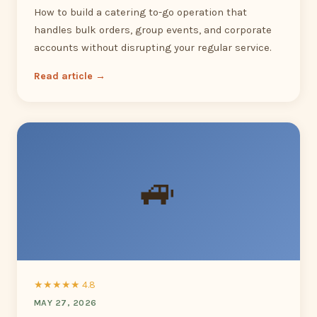
How to build a catering to-go operation that
handles bulk orders, group events, and corporate
accounts without disrupting your regular service.
Read article →
🚙
★★★★★ 4.8
MAY 27, 2026