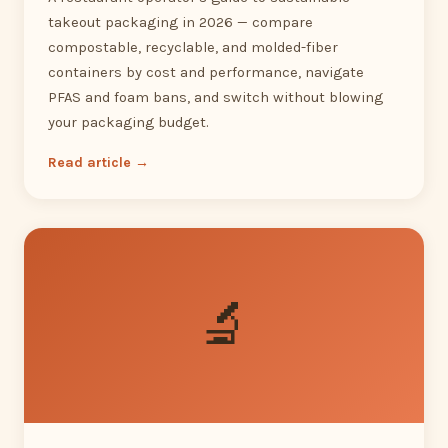
takeout packaging in 2026 — compare
compostable, recyclable, and molded-fiber
containers by cost and performance, navigate
PFAS and foam bans, and switch without blowing
your packaging budget.
Read article →
🔬