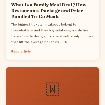
What Is a Family Meal Deal? How
Restaurants Package and Price
Bundled To-Go Meals
The biggest tickets in takeout belong to
households — and they buy solutions, not dishes.
Here's how to design, price, and sell family bundles
that lift the average ticket 20–35%.
Read article →
🇼