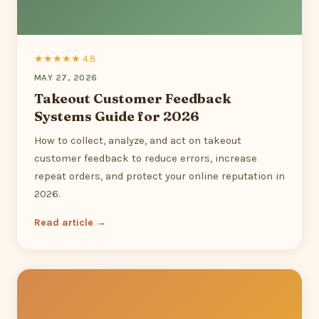
★★★★★ 4.8
MAY 27, 2026
Takeout Customer Feedback
Systems Guide for 2026
How to collect, analyze, and act on takeout
customer feedback to reduce errors, increase
repeat orders, and protect your online reputation in
2026.
Read article →