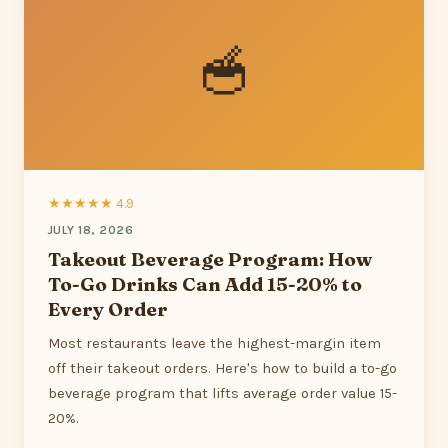
🥣
★★★★★ 4.9
JULY 18, 2026
Takeout Beverage Program: How
To-Go Drinks Can Add 15-20% to
Every Order
Most restaurants leave the highest-margin item
off their takeout orders. Here's how to build a to-go
beverage program that lifts average order value 15-
20%.