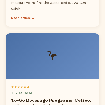
measure yours, find the waste, and cut 20–30%
safely.
Read article →
🦩
★★★★★ 4.9
JULY 26, 2026
To-Go Beverage Programs: Coffee,