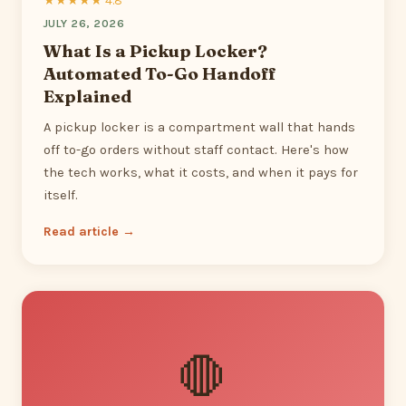
★★★★★ 4.8
JULY 26, 2026
What Is a Pickup Locker?
Automated To-Go Handoff
Explained
A pickup locker is a compartment wall that hands
off to-go orders without staff contact. Here's how
the tech works, what it costs, and when it pays for
itself.
Read article →
🛑