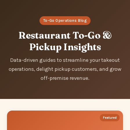
To-Go Operations Blog
Restaurant To-Go &
Pickup Insights
Data-driven guides to streamline your takeout
operations, delight pickup customers, and grow
off-premise revenue.
Featured