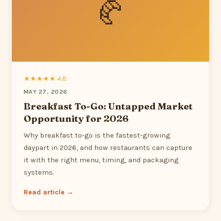
🥐
★★★★★ 4.8
MAY 27, 2026
Breakfast To-Go: Untapped Market
Opportunity for 2026
Why breakfast to-go is the fastest-growing
daypart in 2026, and how restaurants can capture
it with the right menu, timing, and packaging
systems.
Read article →