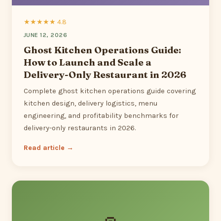
★★★★★ 4.8
JUNE 12, 2026
Ghost Kitchen Operations Guide:
How to Launch and Scale a
Delivery-Only Restaurant in 2026
Complete ghost kitchen operations guide covering
kitchen design, delivery logistics, menu
engineering, and profitability benchmarks for
delivery-only restaurants in 2026.
Read article →