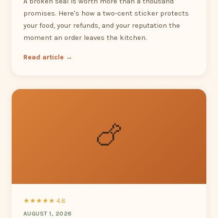
A broken seal is worth more than a thousand
promises. Here's how a two-cent sticker protects
your food, your refunds, and your reputation the
moment an order leaves the kitchen.
Read article →
🍗
★★★★★ 4.8
AUGUST 1, 2026