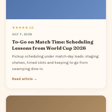
★★★★★ 4.8
JULY 7, 2026
To-Go on Match Time: Scheduling
Lessons from World Cup 2026
Pickup scheduling under match-day loads: staging
shelves, timed slots and keeping to-go from
swamping dine-in.
Read article →