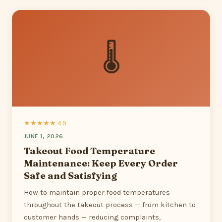
🌡
★★★★★ 4.9
JUNE 1, 2026
Takeout Food Temperature
Maintenance: Keep Every Order
Safe and Satisfying
How to maintain proper food temperatures
throughout the takeout process — from kitchen to
customer hands — reducing complaints,