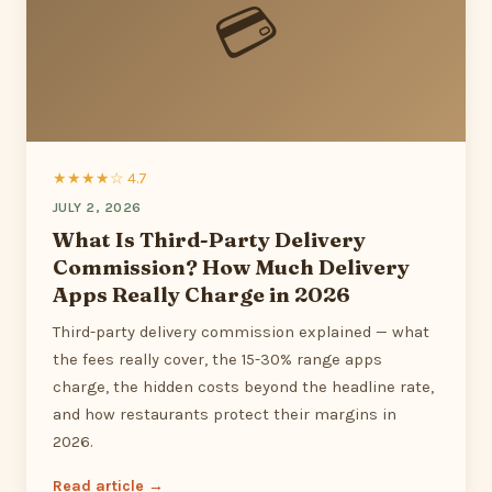
💳
★★★★☆ 4.7
JULY 2, 2026
What Is Third-Party Delivery
Commission? How Much Delivery
Apps Really Charge in 2026
Third-party delivery commission explained — what
the fees really cover, the 15-30% range apps
charge, the hidden costs beyond the headline rate,
and how restaurants protect their margins in
2026.
Read article →