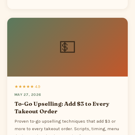
💵
★★★★★ 4.9
MAY 27, 2026
To-Go Upselling: Add $3 to Every
Takeout Order
Proven to-go upselling techniques that add $3 or
more to every takeout order. Scripts, timing, menu