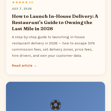
★★★★★ 4.9
JULY 7, 2026
How to Launch In-House Delivery: A
Restaurant's Guide to Owning the
Last Mile in 2026
A step-by-step guide to launching in-house
restaurant delivery in 2026 — how to escape 30%
commission fees, set delivery zones, price fees,
hire drivers, and own your customer data.
Read article →
⚽