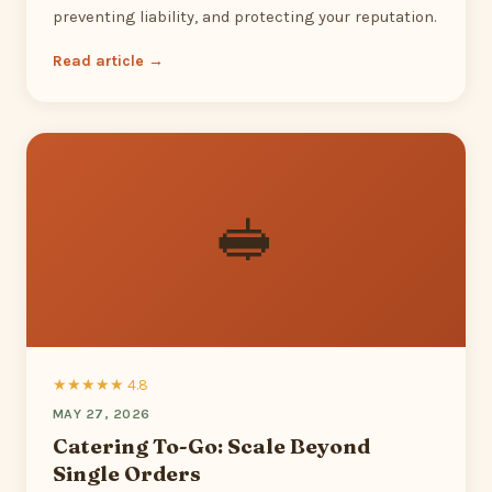
preventing liability, and protecting your reputation.
Read article →
🥪
★★★★★ 4.8
MAY 27, 2026
Catering To-Go: Scale Beyond
Single Orders