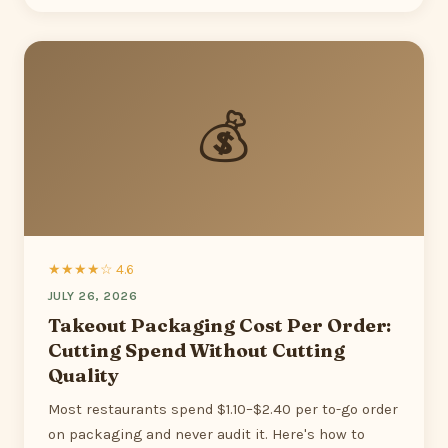
💰
★★★★☆ 4.6
JULY 26, 2026
Takeout Packaging Cost Per Order:
Cutting Spend Without Cutting
Quality
Most restaurants spend $1.10–$2.40 per to-go order
on packaging and never audit it. Here's how to