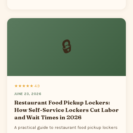
🔒
★★★★★ 4.9
JUNE 23, 2026
Restaurant Food Pickup Lockers:
How Self-Service Lockers Cut Labor
and Wait Times in 2026
A practical guide to restaurant food pickup lockers