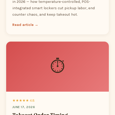
in 2026 — how temperature-controlled, POS-
integrated smart lockers cut pickup labor, end
counter chaos, and keep takeout hot.
Read article →
⏱
★★★★★ 4.8
JUNE 17, 2026
Takeout Order Timing