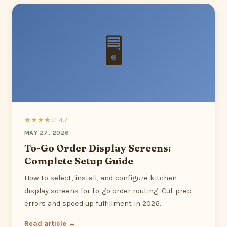
🖥
★★★★☆ 4.7
MAY 27, 2026
To-Go Order Display Screens:
Complete Setup Guide
How to select, install, and configure kitchen
display screens for to-go order routing. Cut prep
errors and speed up fulfillment in 2026.
Read article →