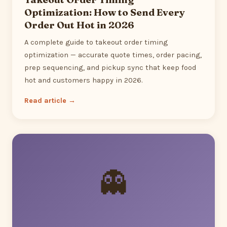
Optimization: How to Send Every
Order Out Hot in 2026
A complete guide to takeout order timing
optimization — accurate quote times, order pacing,
prep sequencing, and pickup sync that keep food
hot and customers happy in 2026.
Read article →
👻