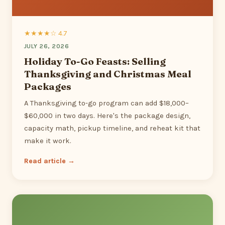
★★★★☆ 4.7
JULY 26, 2026
Holiday To-Go Feasts: Selling
Thanksgiving and Christmas Meal
Packages
A Thanksgiving to-go program can add $18,000–
$60,000 in two days. Here's the package design,
capacity math, pickup timeline, and reheat kit that
make it work.
Read article →