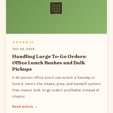
🏢
★★★★★ 4.8
JULY 26, 2026
Handling Large To-Go Orders:
Office Lunch Rushes and Bulk
Pickups
A 40-person office lunch can wreck a Tuesday or
fund it. Here's the intake, prep, and handoff system
that makes bulk to-go orders profitable instead of
chaotic.
Read article →