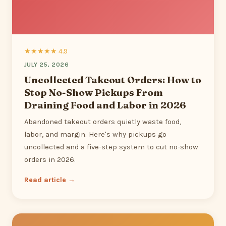
★★★★★ 4.9
JULY 25, 2026
Uncollected Takeout Orders: How to
Stop No-Show Pickups From
Draining Food and Labor in 2026
Abandoned takeout orders quietly waste food,
labor, and margin. Here's why pickups go
uncollected and a five-step system to cut no-show
orders in 2026.
Read article →