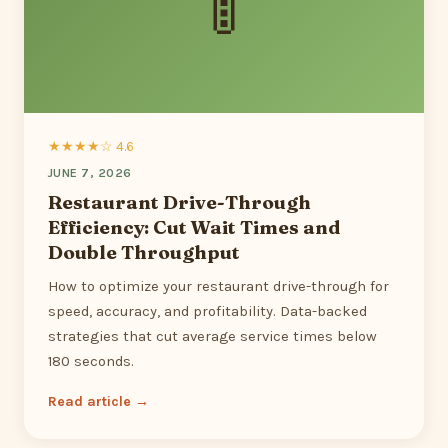
🚦
★★★★☆ 4.6
JUNE 7, 2026
Restaurant Drive-Through
Efficiency: Cut Wait Times and
Double Throughput
How to optimize your restaurant drive-through for
speed, accuracy, and profitability. Data-backed
strategies that cut average service times below
180 seconds.
Read article →