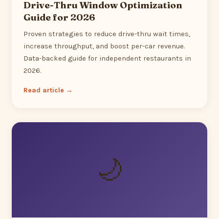
Drive-Thru Window Optimization
Guide for 2026
Proven strategies to reduce drive-thru wait times,
increase throughput, and boost per-car revenue.
Data-backed guide for independent restaurants in
2026.
Read article →
🌙