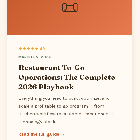
📜
★★★★★ 4.9
MARCH 25, 2026
Restaurant To-Go
Operations: The Complete
2026 Playbook
Everything you need to build, optimize, and
scale a profitable to-go program — from
kitchen workflow to customer experience to
technology stack.
Read the full guide →