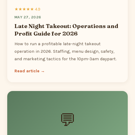
★★★★★ 4.9
MAY 27, 2026
Late Night Takeout: Operations and
Profit Guide for 2026
How to run a profitable late-night takeout
operation in 2026. Staffing, menu design, safety,
and marketing tactics for the 10pm-3am daypart.
Read article →
💬