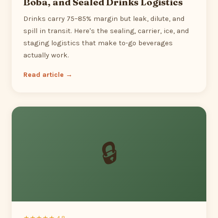
Boba, and Sealed Drinks Logistics
Drinks carry 75–85% margin but leak, dilute, and
spill in transit. Here's the sealing, carrier, ice, and
staging logistics that make to-go beverages
actually work.
Read article →
🔒