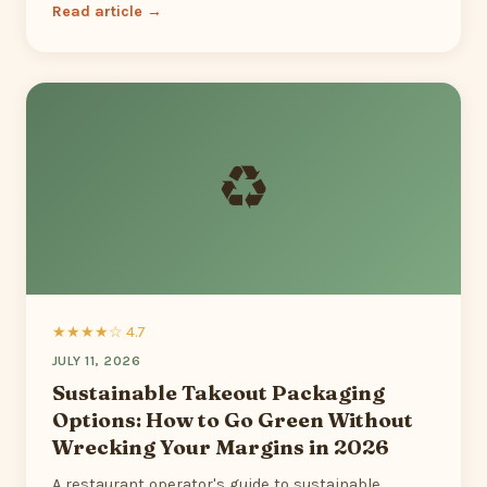
Read article →
♻
★★★★☆ 4.7
JULY 11, 2026
Sustainable Takeout Packaging
Options: How to Go Green Without
Wrecking Your Margins in 2026
A restaurant operator's guide to sustainable