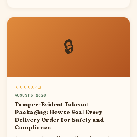
🔒
★★★★★ 4.8
AUGUST 5, 2026
Tamper-Evident Takeout
Packaging: How to Seal Every
Delivery Order for Safety and
Compliance