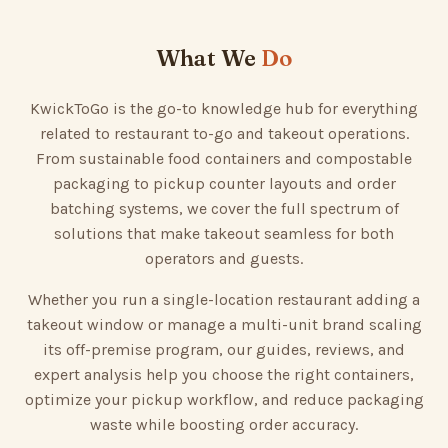
What We
Do
KwickToGo is the go-to knowledge hub for everything
related to restaurant to-go and takeout operations.
From sustainable food containers and compostable
packaging to pickup counter layouts and order
batching systems, we cover the full spectrum of
solutions that make takeout seamless for both
operators and guests.
Whether you run a single-location restaurant adding a
takeout window or manage a multi-unit brand scaling
its off-premise program, our guides, reviews, and
expert analysis help you choose the right containers,
optimize your pickup workflow, and reduce packaging
waste while boosting order accuracy.