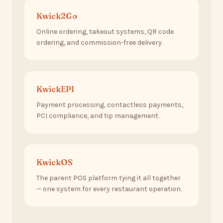
Kwick2Go
Online ordering, takeout systems, QR code
ordering, and commission-free delivery.
KwickEPI
Payment processing, contactless payments,
PCI compliance, and tip management.
KwickOS
The parent POS platform tying it all together
— one system for every restaurant operation.