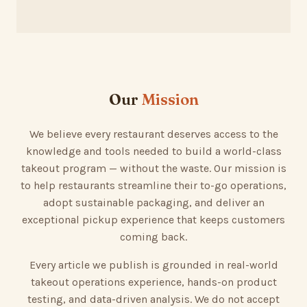
Our
Mission
We believe every restaurant deserves access to the
knowledge and tools needed to build a world-class
takeout program — without the waste. Our mission is
to help restaurants streamline their to-go operations,
adopt sustainable packaging, and deliver an
exceptional pickup experience that keeps customers
coming back.
Every article we publish is grounded in real-world
takeout operations experience, hands-on product
testing, and data-driven analysis. We do not accept