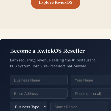
Explore KwickOS
Become a KwickOS Reseller
Earn recurring revenue selling the #1 restaurant
POS system. Join 200+ resellers nationwide.