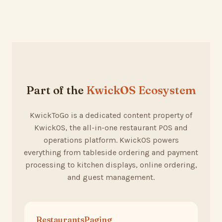
Part of the
KwickOS Ecosystem
KwickToGo is a dedicated content property of
KwickOS, the all-in-one restaurant POS and
operations platform. KwickOS powers
everything from tableside ordering and payment
processing to kitchen displays, online ordering,
and guest management.
RestaurantsPaging