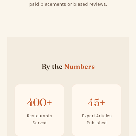
paid placements or biased reviews.
By the
Numbers
400+
45+
Restaurants
Expert Articles
Served
Published