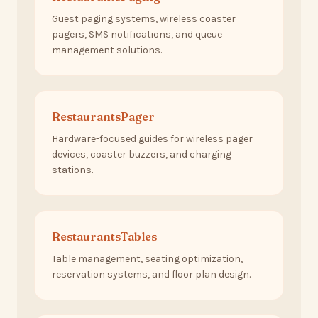
Guest paging systems, wireless coaster
pagers, SMS notifications, and queue
management solutions.
RestaurantsPager
Hardware-focused guides for wireless pager
devices, coaster buzzers, and charging
stations.
RestaurantsTables
Table management, seating optimization,
reservation systems, and floor plan design.