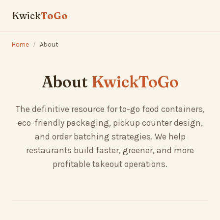
Kwick
ToGo
Home
/
About
About
KwickToGo
The definitive resource for to-go food containers,
eco-friendly packaging, pickup counter design,
and order batching strategies. We help
restaurants build faster, greener, and more
profitable takeout operations.