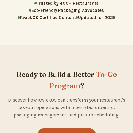
Trusted by 400+ Restaurants
Eco-Friendly Packaging Advocates
KwickOS Certified Content
Updated for 2026
Ready to Build a Better
To-Go
Program
?
Discover how KwickOS can transform your restaurant's
takeout operations with integrated ordering,
packaging management, and pickup scheduling.