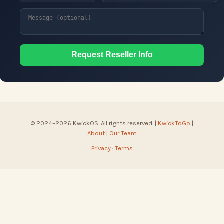
Request Reseller Info
© 2024–2026 KwickOS. All rights reserved. |
KwickToGo
|
About
|
Our Team
Privacy
·
Terms