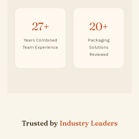
27+
20+
Years Combined
Packaging
Team Experience
Solutions
Reviewed
Trusted by
Industry Leaders